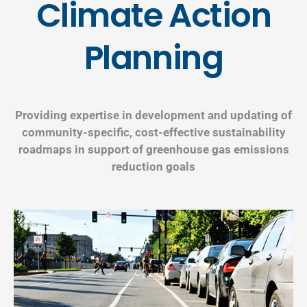
Climate Action
Planning
Providing expertise in development and updating of
community-specific, cost-effective sustainability
roadmaps in support of greenhouse gas emissions
reduction goals