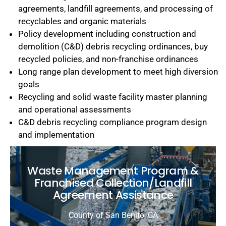
agreements, landfill agreements, and processing of
recyclables and organic materials
Policy development including construction and
demolition (C&D) debris recycling ordinances, buy
recycled policies, and non-franchise ordinances
Long range plan development to meet high diversion
goals
Recycling and solid waste facility master planning
and operational assessments
C&D debris recycling compliance program design
and implementation
Waste Management Program &
Franchised Collection/Landfill
Agreement Assistance
County of San Benito, CA