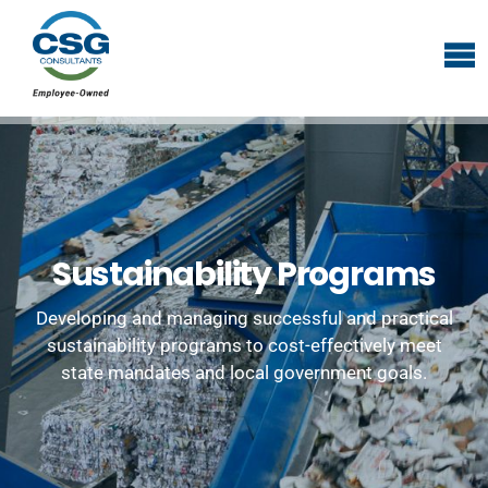
Sustainability Programs
Developing and managing successful and practical
sustainability programs to cost-effectively meet
state mandates and local government goals.