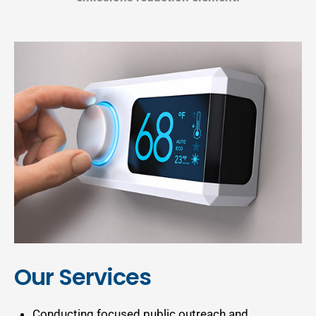
Our Services
Conducting focused public outreach and