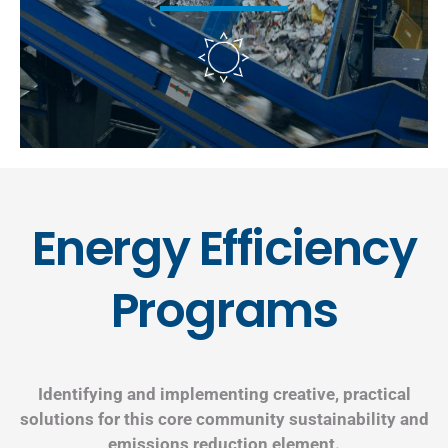
Energy Efficiency
Programs
Identifying and implementing creative, practical
solutions for this core community sustainability and
emissions reduction element.