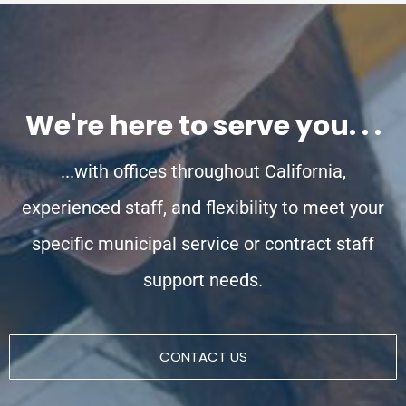
We're here to serve you. . .
...with offices throughout California,
experienced staff, and flexibility to meet your
specific municipal service or contract staff
support needs.
CONTACT US