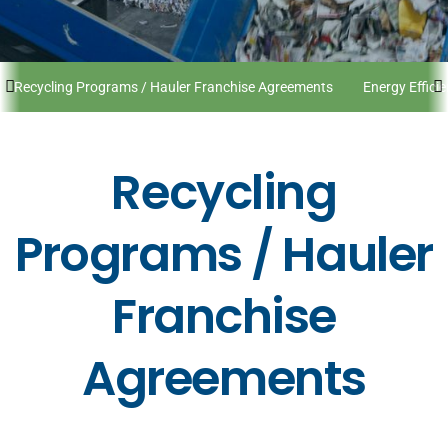
Recycling Programs / Hauler Franchise Agreements
Energy Effici
Recycling
Programs / Hauler
Franchise
Agreements