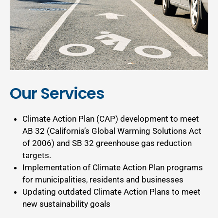
Our Services
Climate Action Plan (CAP) development to meet
AB 32 (California’s Global Warming Solutions Act
of 2006) and SB 32 greenhouse gas reduction
targets.
Implementation of Climate Action Plan programs
for municipalities, residents and businesses
Updating outdated Climate Action Plans to meet
new sustainability goals