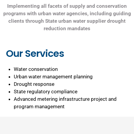
Implementing all facets of supply and conservation
programs with urban water agencies, including guiding
clients through State urban water supplier drought
reduction mandates
Our Services
Water conservation
Urban water management planning
Drought response
State regulatory compliance
Advanced metering infrastructure project and
program management