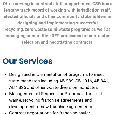
Often serving in contract staff support roles, CSG has a
lengthy track record of working with jurisdiction staff,
elected officials and other community stakeholders in
designing and implementing successful
recycling/zero waste/solid waste programs as well as
managing competitive RFP processes for contractor
selection and negotiating contracts.
Our Services
Design and implementation of programs to meet
state mandates including AB 939, SB 1016, AB 341,
AB 1826 and other waste diversion mandates
Management of Request for Proposals for solid
waste/recycling franchise agreements and
development of new franchise agreements
Contract negotiations for franchise hauler