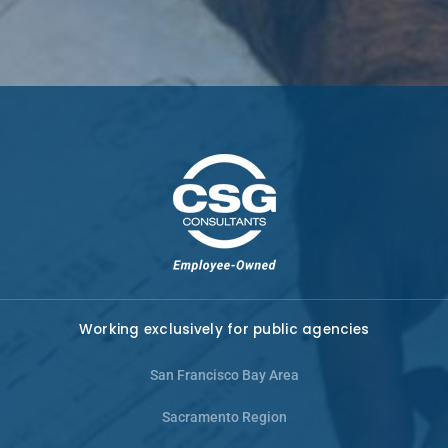
Working exclusively for public agencies
San Francisco Bay Area
Sacramento Region