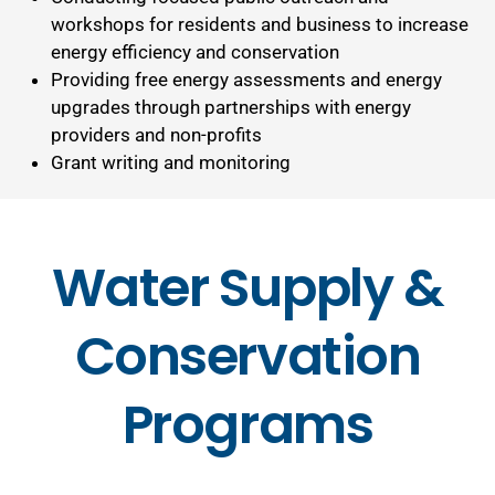
workshops for residents and business to increase
energy efficiency and conservation
Providing free energy assessments and energy
upgrades through partnerships with energy
providers and non-profits
Grant writing and monitoring
Water Supply &
Conservation
Programs