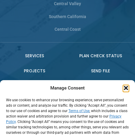
Central Valley
Southern California
Central Coast
SERVICES
PLAN CHECK STATUS
PROJECTS
SEND FILE
WHO WE ARE
CONTACT US
Manage Consent
We use cookies to enhance your browsing experience, serve personalized
PRESS RELEASE
ads or content, and analyze our traffic. By clicking "Accept All", you consent
to our use of cookies and agree to our
Terms of Use
, which includes a class
action waiver and arbitration provision and further agree to our
Privacy
Policy
. Clicking “Accept All” means you consent to the use of cookies and
Connect:
similar tracking technologies to, among other things, serve you relevant ads
ourselves or through our third-party ad partners with whom data from