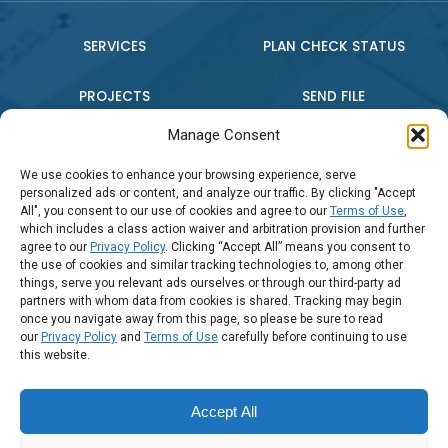
SERVICES
PLAN CHECK STATUS
PROJECTS
SEND FILE
Manage Consent
WHO WE ARE
CONTACT US
We use cookies to enhance your browsing experience, serve
personalized ads or content, and analyze our traffic. By clicking "Accept
PRESS RELEASE
All", you consent to our use of cookies and agree to our
Terms of Use
,
which includes a class action waiver and arbitration provision and further
agree to our
Privacy Policy
. Clicking “Accept All” means you consent to
the use of cookies and similar tracking technologies to, among other
Connect:
things, serve you relevant ads ourselves or through our third-party ad
partners with whom data from cookies is shared. Tracking may begin
once you navigate away from this page, so please be sure to read
Call Us: (888) 794-2016
our
Privacy Policy
and
Terms of Use
carefully before continuing to use
this website.
Accept All