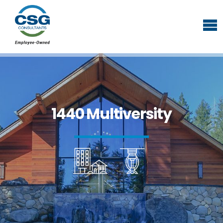
1440 Multiversity