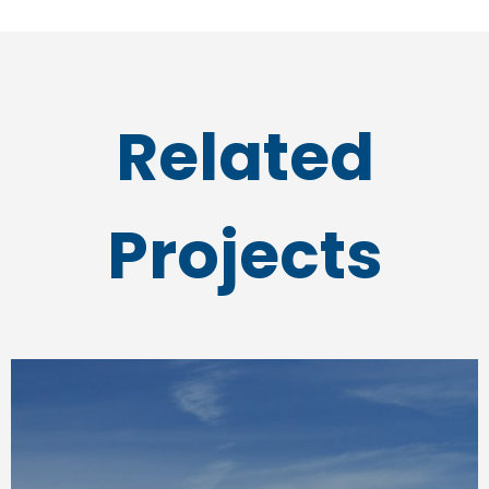
Related
Projects