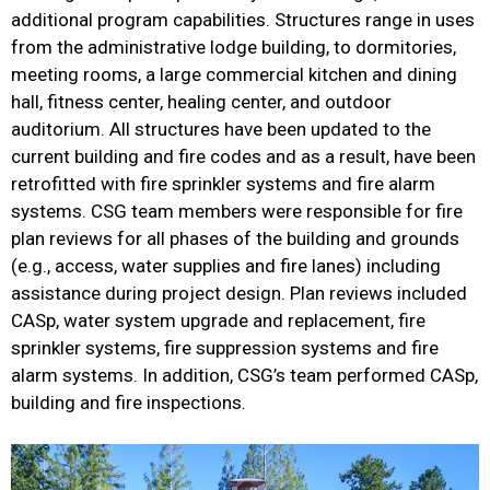
additional program capabilities. Structures range in uses
from the administrative lodge building, to dormitories,
meeting rooms, a large commercial kitchen and dining
hall, fitness center, healing center, and outdoor
auditorium. All structures have been updated to the
current building and fire codes and as a result, have been
retrofitted with fire sprinkler systems and fire alarm
systems. CSG team members were responsible for fire
plan reviews for all phases of the building and grounds
(e.g., access, water supplies and fire lanes) including
assistance during project design. Plan reviews included
CASp, water system upgrade and replacement, fire
sprinkler systems, fire suppression systems and fire
alarm systems. In addition, CSG’s team performed CASp,
building and fire inspections.