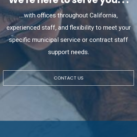
...with offices throughout California,
experienced staff, and flexibility to meet your
specific municipal service or contract staff
support needs.
CONTACT US