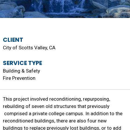
CLIENT
City of Scotts Valley, CA
SERVICE TYPE
Building & Safety
Fire Prevention
This project involved reconditioning, repurposing,
rebuilding of seven old structures that previously
comprised a private college campus. In addition to the
reconditioned buildings, there are also four new
buildings to replace previously lost buildings, or to add