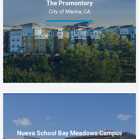
The Promontory
City of Marina, CA
Nueva School Bay Meadows Campus