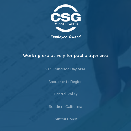
Working exclusively for public agencies
San Francisco Bay Area
Sacramento Region
Central Valley
Southern California
Central Coast