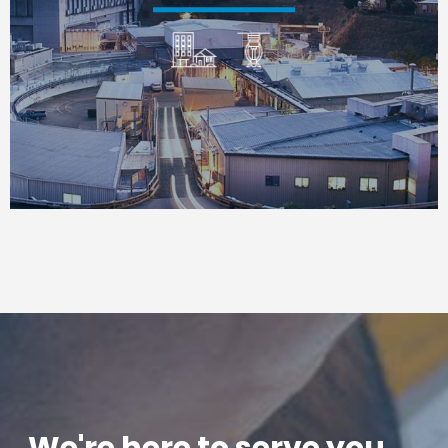
We're here to serve you. . .