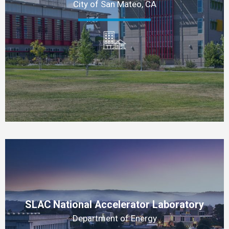
City of San Mateo, CA
SLAC National Accelerator Laboratory
Department of Energy