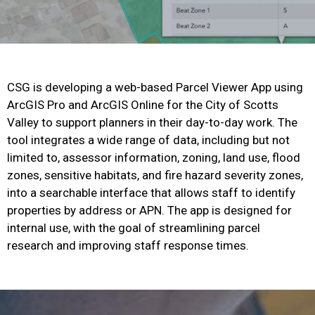
CSG is developing a web-based Parcel Viewer App using
ArcGIS Pro and ArcGIS Online for the City of Scotts
Valley to support planners in their day-to-day work. The
tool integrates a wide range of data, including but not
limited to, assessor information, zoning, land use, flood
zones, sensitive habitats, and fire hazard severity zones,
into a searchable interface that allows staff to identify
properties by address or APN. The app is designed for
internal use, with the goal of streamlining parcel
research and improving staff response times.