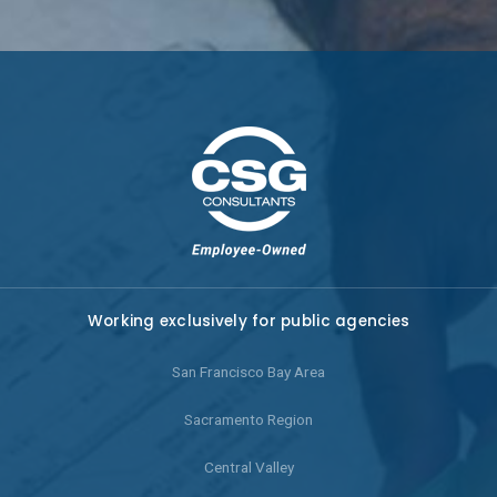
Working exclusively for public agencies
San Francisco Bay Area
Sacramento Region
Central Valley