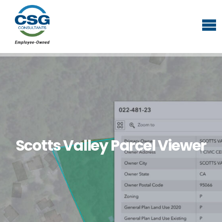
Scotts Valley Parcel Viewer