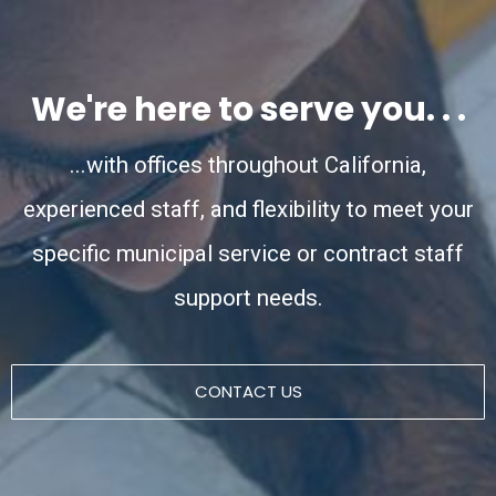
We're here to serve you. . .
...with offices throughout California,
experienced staff, and flexibility to meet your
specific municipal service or contract staff
support needs.
CONTACT US