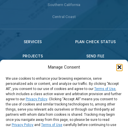
Southern California
Central Coast
SERVICES
PLAN CHECK STATUS
PROJECTS
SEND FILE
Manage Consent
WHO WE ARE
CONTACT US
We use cookies to enhance your browsing experience, serve
personalized ads or content, and analyze our traffic. By clicking "Accept
PRESS RELEASE
All", you consent to our use of cookies and agree to our
Terms of Use
,
which includes a class action waiver and arbitration provision and further
agree to our
Privacy Policy
. Clicking “Accept All” means you consent to
the use of cookies and similar tracking technologies to, among other
Connect:
things, serve you relevant ads ourselves or through our third-party ad
partners with whom data from cookies is shared. Tracking may begin
once you navigate away from this page, so please be sure to read
Call Us: (888) 794-2016
our
Privacy Policy
and
Terms of Use
carefully before continuing to use