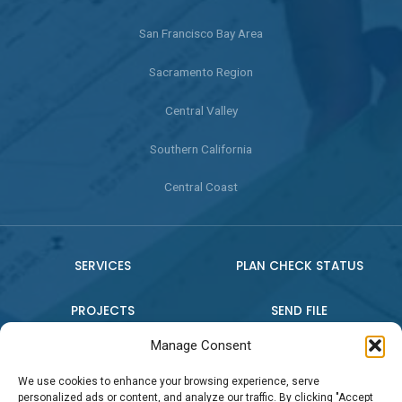
San Francisco Bay Area
Sacramento Region
Central Valley
Southern California
Central Coast
SERVICES
PLAN CHECK STATUS
PROJECTS
SEND FILE
Manage Consent
WHO WE ARE
CONTACT US
We use cookies to enhance your browsing experience, serve
personalized ads or content, and analyze our traffic. By clicking "Accept
PRESS RELEASE