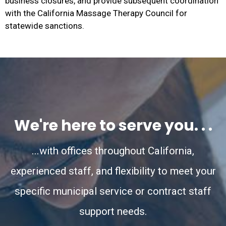
business closures, and provide subsequent coordination
with the California Massage Therapy Council for
statewide sanctions.
We're here to serve you. . .
...with offices throughout California,
experienced staff, and flexibility to meet your
specific municipal service or contract staff
support needs.