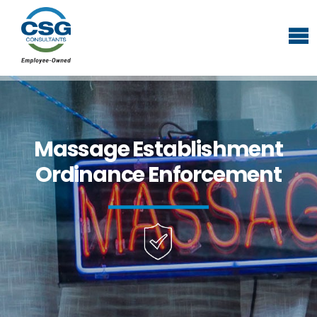
Massage Establishment
Ordinance Enforcement