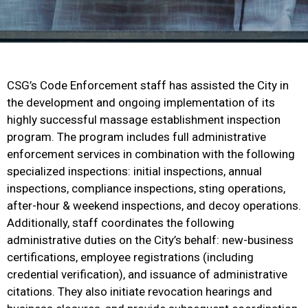
CSG’s Code Enforcement staff has assisted the City in
the development and ongoing implementation of its
highly successful massage establishment inspection
program. The program includes full administrative
enforcement services in combination with the following
specialized inspections: initial inspections, annual
inspections, compliance inspections, sting operations,
after-hour & weekend inspections, and decoy operations.
Additionally, staff coordinates the following
administrative duties on the City’s behalf: new-business
certifications, employee registrations (including
credential verification), and issuance of administrative
citations. They also initiate revocation hearings and