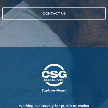
CONTACT US
Working exclusively for public agencies