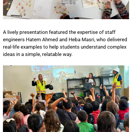
A lively presentation featured the expertise of staff
engineers Hatem Ahmed and Heba Masri, who delivered
real-life examples to help students understand complex
ideas in a simple, relatable way.