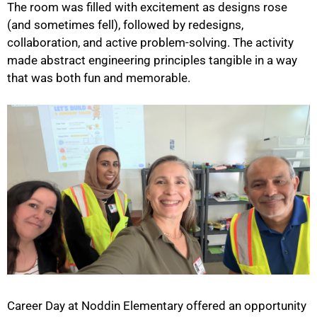
The room was filled with excitement as designs rose
(and sometimes fell), followed by redesigns,
collaboration, and active problem-solving. The activity
made abstract engineering principles tangible in a way
that was both fun and memorable.
Career Day at Noddin Elementary offered an opportunity