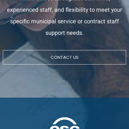
experienced staff, and flexibility to meet your
specific municipal service or contract staff
support needs.
CONTACT US