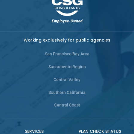
Working exclusively for public agencies
San Francisco Bay Area
Sacramento Region
Central Valley
Southern California
Central Coast
SERVICES
PLAN CHECK STATUS