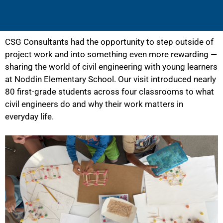
CSG Consultants had the opportunity to step outside of
project work and into something even more rewarding —
sharing the world of civil engineering with young learners
at Noddin Elementary School. Our visit introduced nearly
80 first-grade students across four classrooms to what
civil engineers do and why their work matters in
everyday life.