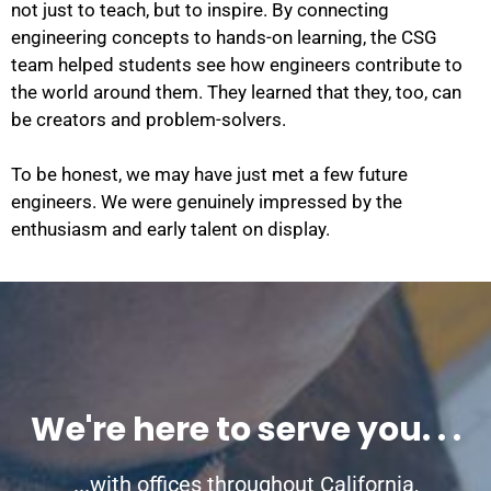
not just to teach, but to inspire. By connecting
engineering concepts to hands-on learning, the CSG
team helped students see how engineers contribute to
the world around them. They learned that they, too, can
be creators and problem-solvers.
To be honest, we may have just met a few future
engineers. We were genuinely impressed by the
enthusiasm and early talent on display.
We're here to serve you. . .
...with offices throughout California,