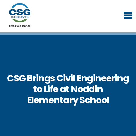
CSG Brings Civil Engineering
to Life at Noddin
Elementary School