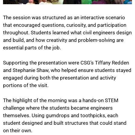
The session was structured as an interactive scenario
that encouraged questions, curiosity, and participation
throughout. Students learned what civil engineers design
and build, and how creativity and problem-solving are
essential parts of the job.
Supporting the presentation were CSG’s Tiffany Redden
and Stephanie Shaw, who helped ensure students stayed
engaged during both the presentation and activity
portions of the visit.
The highlight of the morning was a hands-on STEM
challenge where the students became engineers
themselves. Using gumdrops and toothpicks, each
student designed and built structures that could stand
on their own.