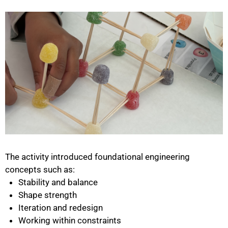
The activity introduced foundational engineering
concepts such as:
Stability and balance
Shape strength
Iteration and redesign
Working within constraints