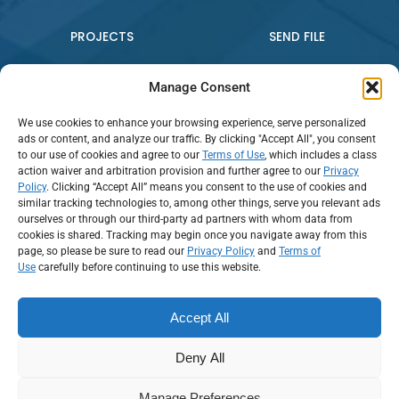
PROJECTS
SEND FILE
WHO WE ARE
CONTACT US
Manage Consent
We use cookies to enhance your browsing experience, serve personalized
PRESS RELEASE
ads or content, and analyze our traffic. By clicking "Accept All", you consent
to our use of cookies and agree to our
Terms of Use
, which includes a class
action waiver and arbitration provision and further agree to our
Privacy
Policy
. Clicking “Accept All” means you consent to the use of cookies and
Connect:
similar tracking technologies to, among other things, serve you relevant ads
ourselves or through our third-party ad partners with whom data from
cookies is shared. Tracking may begin once you navigate away from this
Call Us: (888) 794-2016
page, so please be sure to read our
Privacy Policy
and
Terms of
Use
carefully before continuing to use this website.
Accept All
Deny All
Terms of Use
Privacy and Data Security
Employee Tools
Manage Preferences